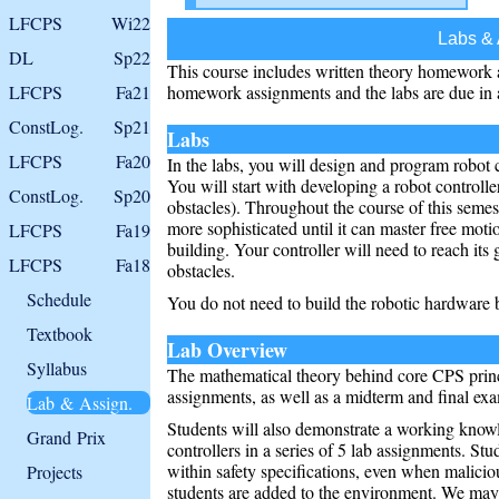
LFCPS
Wi22
Labs &
DL
Sp22
This course includes written theory homework 
LFCPS
Fa21
homework assignments and the labs are due in 
ConstLog.
Sp21
Labs
LFCPS
Fa20
In the labs, you will design and program robot c
You will start with developing a robot controlle
ConstLog.
Sp20
obstacles). Throughout the course of this semes
more sophisticated until it can master free motio
LFCPS
Fa19
building. Your controller will need to reach its
LFCPS
Fa18
obstacles.
Schedule
You do not need to build the robotic hardware 
Textbook
Lab Overview
Syllabus
The mathematical theory behind core CPS princ
assignments, as well as a midterm and final ex
Lab & Assign.
Students will also demonstrate a working know
Grand Prix
controllers in a series of 5 lab assignments. Stu
within safety specifications, even when malicio
Projects
students are added to the environment. We may h