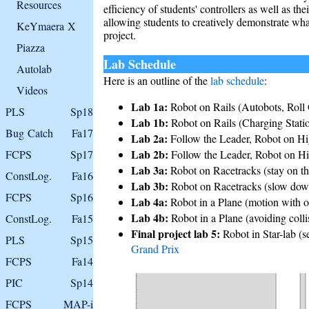
Resources
efficiency of students' controllers as well as th
allowing students to creatively demonstrate what
KeYmaera X
project.
Piazza
Lab Schedule
Autolab
Here is an outline of the
lab schedule
:
Videos
Lab 1a:
Robot on Rails (Autobots, Roll
PLS
Sp18
Lab 1b:
Robot on Rails (Charging Stati
Bug Catch
Fa17
Lab 2a:
Follow the Leader, Robot on Hi
Lab 2b:
FCPS
Sp17
Follow the Leader, Robot on Hi
Lab 3a:
Robot on Racetracks (stay on the
ConstLog.
Fa16
Lab 3b:
Robot on Racetracks (slow down 
FCPS
Sp16
Lab 4a:
Robot in a Plane (motion with o
Lab 4b:
Robot in a Plane (avoiding coll
ConstLog.
Fa15
Final project lab 5:
Robot in Star-lab (s
PLS
Sp15
Grand Prix
FCPS
Fa14
PIC
Sp14
FCPS
MAP-i