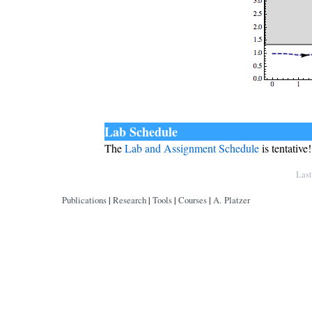
Lab Schedule
The
Lab and Assignment Schedule
is tentative!
Copyright © by André Platzer
Las
Publications
|
Research
|
Tools
|
Courses
|
A. Platzer