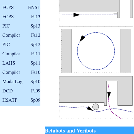
FCPS
ENSL
FCPS
Fa13
PIC
Sp13
Compiler
Fa12
PIC
Sp12
Compiler
Fa11
LAHS
Sp11
Compiler
Fa10
ModalLog.
Sp10
DCD
Fa09
HSATP
Sp09
Betabots and Veribots