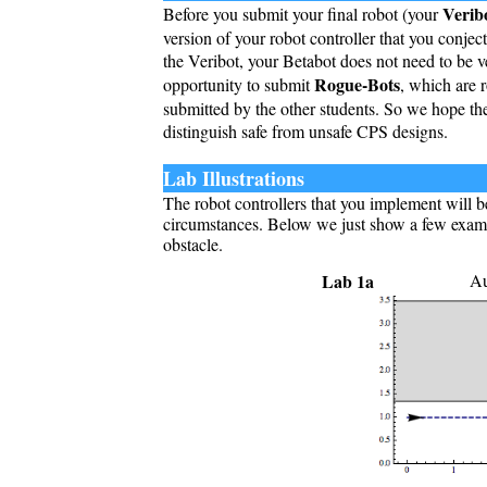
Verib
Before you submit your final robot (your
version of your robot controller that you conjec
the Veribot, your Betabot does not need to be ve
Rogue-Bots
opportunity to submit
, which are r
submitted by the other students. So we hope the
distinguish safe from unsafe CPS designs.
Lab Illustrations
The robot controllers that you implement will b
circumstances. Below we just show a few examp
obstacle.
Lab 1a
Au