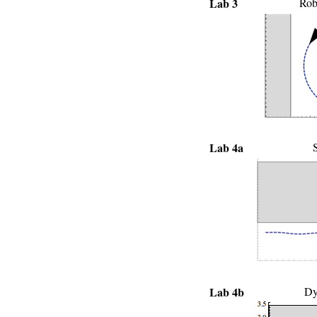
Lab 3
Rob
Lab 4a
S
Lab 4b
Dy