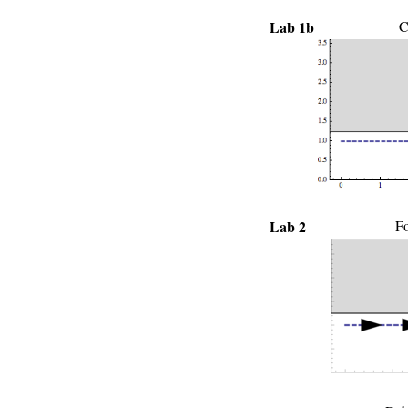
Lab 1b
C
Lab 2
Fo