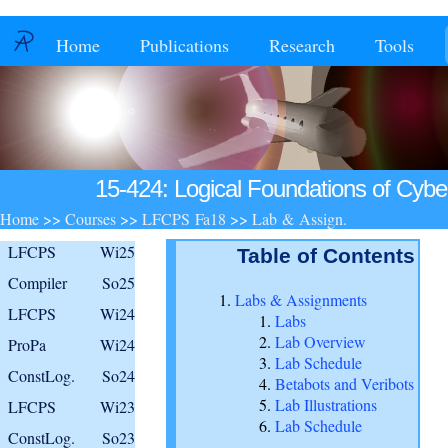
Home
Publications
Research
Tools
15-424: Logical Foundations of Cybe
Home
>>
Courses
>>
LFCPS Fa18
>>
Lab & Assign.
LFCPS
Wi25
Table of Contents
Compiler
So25
Labs & Assignments
LFCPS
Wi24
Labs
Lab Overview
ProPa
Wi24
Lab Schedule
ConstLog.
So24
Betabots and Veribots
Lab Illustrations
LFCPS
Wi23
Lab Schedule
ConstLog.
So23