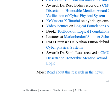
Award:
Dr. Rose Bohrer received a
CMU
Dissertation Honorable Mention Award
Verification of Cyber-Physical Systems
KeYmaera X Tutorial
on hybrid systems
Video lectures
on
Logical Foundations o
Book:
Textbook on Logical Foundations
Lectures at
Marktoberdorf Summer Scho
PhD Defense:
Dr. Nathan Fulton defend
Cyber-physical Systems
Award:
Dr. Sarah Loos received a
CMU 
Dissertation Honorable Mention Award
Logic
More:
Read about this research in the news
.
Copyright © by André Platzer
Las
Publications
|
Research
|
Tools
|
Courses
|
A. Platzer