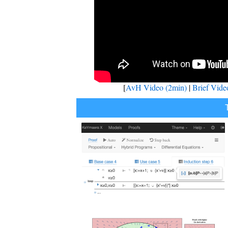
[
AvH Video (2min)
|
Brief Vide