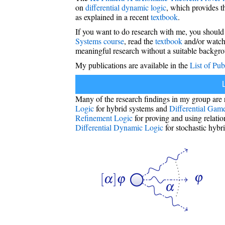
on
differential dynamic logic
, which provides 
as explained in a recent
textbook
.
If you want to do research with me, you should
Systems course
, read the
textbook
and/or watch
meaningful research without a suitable backgr
My publications are available in the
List of Pub
Many of the research findings in my group are 
Logic
for hybrid systems and
Differential Gam
Refinement Logic
for proving and using relati
Differential Dynamic Logic
for stochastic hybr