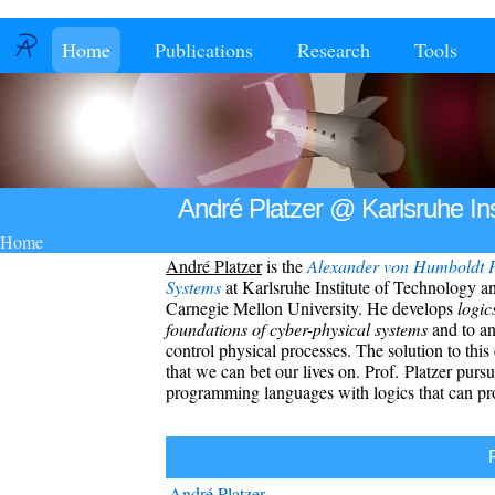
Home
Publications
Research
Tools
André Platzer @ Karlsruhe Ins
Home
André Platzer
is the
Alexander von Humboldt
P
Systems
at
Karlsruhe Institute of Technology
an
Carnegie Mellon University
.
He develops
logic
foundations of cyber-physical systems
and to an
control physical processes. The solution to this
that we can bet our lives on. Prof. Platzer purs
programming languages with logics that can pro
André Platzer