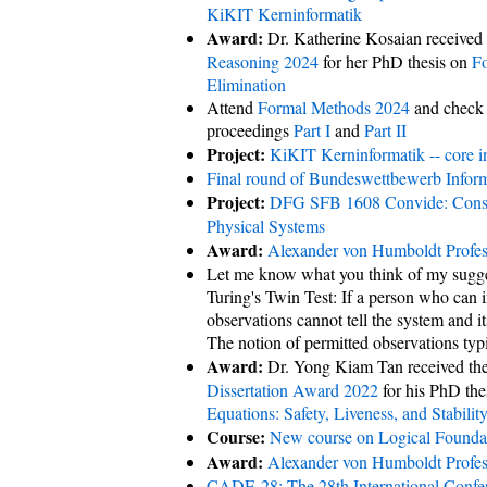
KiKIT Kerninformatik
Award:
Dr. Katherine Kosaian received
Reasoning 2024
for her PhD thesis on
Fo
Elimination
Attend
Formal Methods 2024
and check
proceedings
Part I
and
Part II
Project:
KiKIT Kerninformatik -- core i
Final round of Bundeswettbewerb Infor
Project:
DFG SFB 1608 Convide: Consis
Physical Systems
Award:
Alexander von Humboldt Profes
Let me know what you think of my suggest
Turing's Twin Test: If a person who can i
observations cannot tell the system and i
The notion of permitted observations typi
Award:
Dr. Yong Kiam Tan received th
Dissertation Award 2022
for his PhD the
Equations: Safety, Liveness, and Stabilit
Course:
New course on Logical Foundat
Award:
Alexander von Humboldt Profes
CADE-28: The 28th International Conf