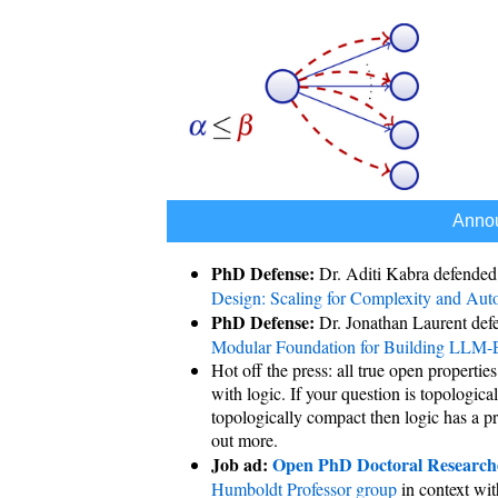
Anno
PhD Defense:
Dr. Aditi Kabra defended
Design: Scaling for Complexity and Aut
PhD Defense:
Dr. Jonathan Laurent def
Modular Foundation for Building LLM-
Hot off the press: all true open properti
with logic. If your question is topologica
topologically compact then logic has a pro
out more.
Job ad:
Open PhD Doctoral Researche
Humboldt Professor group
in context wi