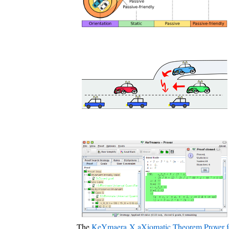
The
KeYmaera X aXiomatic Theorem Prover f