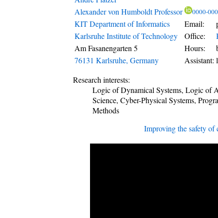
Alexander von Humboldt
Professor
0000-000
KIT Department of Informatics
Email:
Karlsruhe Institute of Technology
Office:
Am Fasanengarten 5
Hours:
76131
Karlsruhe
,
Germany
Assistant:
Research interests:
Logic of Dynamical Systems, Logic of
Science, Cyber-Physical Systems, Prog
Methods
Improving the safety of